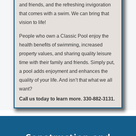
and friends, and the refreshing invigoration
that comes with a swim. We can bring that
vision to life!
People who own a Classic Pool enjoy the
health benefits of swimming, increased
property values, and sharing quality leisure
time with their family and friends. Simply put,
a pool adds enjoyment and enhances the
quality of your life. And isn’t that what we all
want?
Call us today to learn more. 330-882-3131.