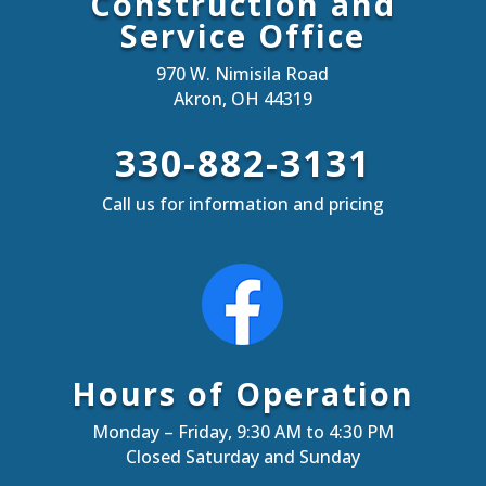
Construction and
Service Office
970 W. Nimisila Road
Akron, OH 44319
330-882-3131
Call us for information and pricing
Hours of Operation
Monday – Friday, 9:30 AM to 4:30 PM
Closed Saturday and Sunday