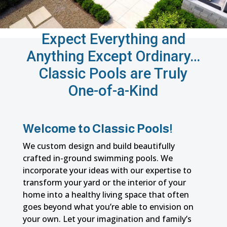
Expect Everything and
Anything Except Ordinary…
Classic Pools are Truly
One-of-a-Kind
Welcome to Classic Pools!
We custom design and build beautifully
crafted in-ground swimming pools. We
incorporate your ideas with our expertise to
transform your yard or the interior of your
home into a healthy living space that often
goes beyond what you’re able to envision on
your own. Let your imagination and family’s