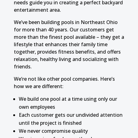
needs guide you in creating a perfect backyard
entertainment area.
We’ve been building pools in Northeast Ohio
for more than 40 years. Our customers get
more than the finest pool available – they get a
lifestyle that enhances their family time
together, provides fitness benefits, and offers
relaxation, healthy living and socializing with
friends.
We’re not like other pool companies. Here’s
how we are different:
We build one pool at a time using only our
own employees
Each customer gets our undivided attention
until the project is finished
We never compromise quality