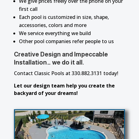
We give prices freely over the phone on your
first call
Each pool is customized in size, shape,
accessories, colors and more
We service everything we build
Other pool companies refer people to us
Creative Design and Impeccable
Installation… we do it all.
Contact Classic Pools at 330.882.3131 today!
Let our design team help you create the
backyard of your dreams!