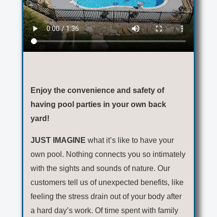
Enjoy the convenience and safety of
having pool parties in your own back
yard!
JUST IMAGINE
what it’s like to have your
own pool. Nothing connects you so intimately
with the sights and sounds of nature. Our
customers tell us of unexpected benefits, like
feeling the stress drain out of your body after
a hard day’s work. Of time spent with family